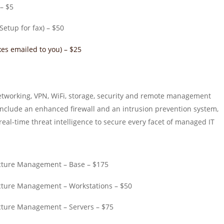
 – $5
Setup for fax) – $50
es emailed to you) – $25
tworking, VPN, WiFi, storage, security and remote management
include an enhanced firewall and an intrusion prevention system,
al-time threat intelligence to secure every facet of managed IT
cture Management – Base – $175
cture Management – Workstations – $50
cture Management – Servers – $75