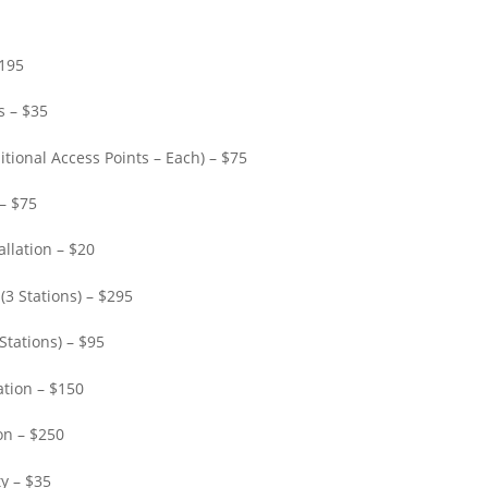
$195
s – $35
itional Access Points – Each) – $75
 – $75
llation – $20
(3 Stations) – $295
Stations) – $95
ation – $150
on – $250
y – $35