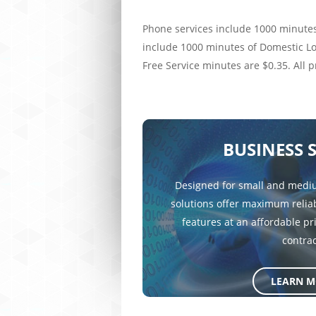
Phone services include 1000 minutes
include 1000 minutes of Domestic Lon
Free Service minutes are $0.35. All 
BUSINESS 
Designed for small and mediu
solutions offer maximum reliab
features at an affordable pr
contrac
LEARN M