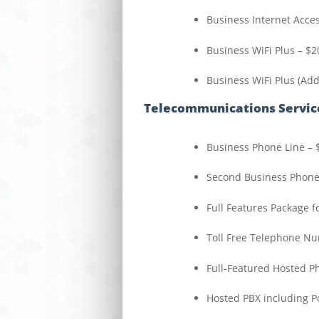
Business Internet Acce
Business WiFi Plus – $2
Business WiFi Plus (Add
Telecommunications Servic
Business Phone Line – 
Second Business Phone
Full Features Package f
Toll Free Telephone N
Full-Featured Hosted P
Hosted PBX including 