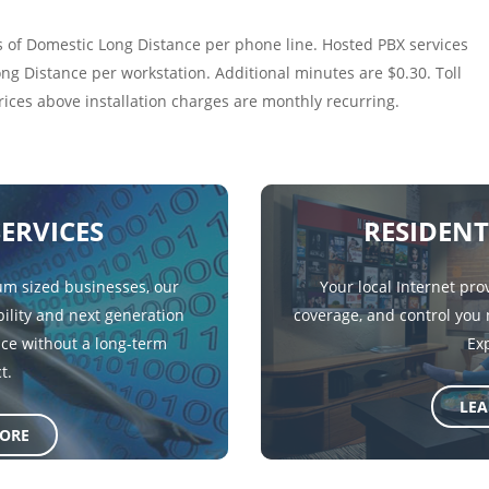
 of Domestic Long Distance per phone line. Hosted PBX services
g Distance per workstation. Additional minutes are $0.30. Toll
prices above installation charges are monthly recurring.
SERVICES
RESIDENT
m sized businesses, our
Your local Internet pro
ility and next generation
coverage, and control you
ice without a long-term
Ex
t.
LE
ORE