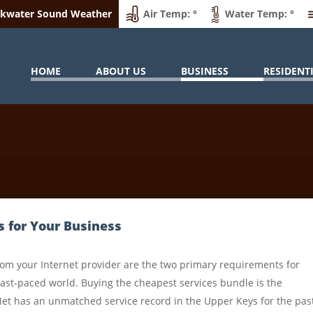
ckwater Sound Weather
Air Temp: °
Water Temp: °
HOME
ABOUT US
BUSINESS
RESIDENT
s for Your Business
rom your Internet provider are the two primary requirements for
fast-paced world. Buying the cheapest services bundle is the
Net has an unmatched service record in the Upper Keys for the pas