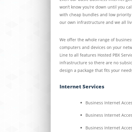
won’t know you’re down until you cal
with cheap bundles and low priority
our own infrastructure and we all liv
We offer the whole range of business
computers and devices on your netw
Line to all features Hosted PBX Serv
infrastructure so there are no subsid
design a package that fits your needs
Internet Services
Business Internet Acce
Business Internet Acce
Business Internet Acce