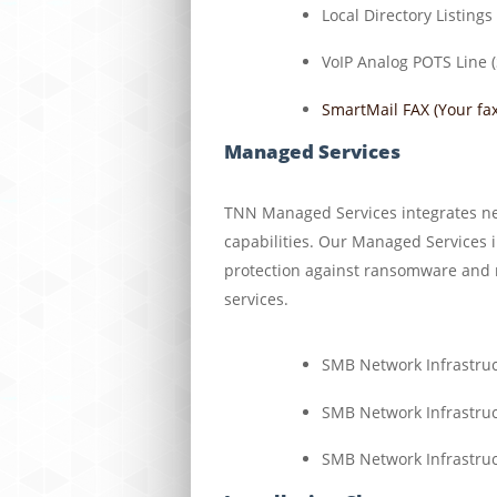
Local Directory Listings
VoIP Analog POTS Line (
SmartMail FAX (Your fax
Managed Services
TNN Managed Services integrates ne
capabilities. Our Managed Services 
protection against ransomware and re
services.
SMB Network Infrastru
SMB Network Infrastru
SMB Network Infrastru