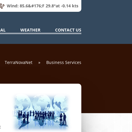
Wind: 85.6&#176;F 29.8°at -0.14 kts
IAL
WEATHER
CONTACT US
TerraNovaNet
»
Business Services
t