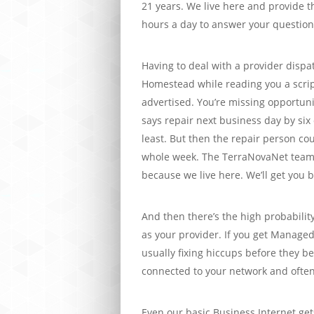
21 years. We live here and provide th
hours a day to answer your questions
Having to deal with a provider dispa
Homestead while reading you a scrip
advertised. You’re missing opportun
says repair next business day by six o
least. But then the repair person cou
whole week. The TerraNovaNet team
because we live here. We’ll get you b
And then there’s the high probability
as your provider. If you get Managed
usually fixing hiccups before they 
connected to your network and often
Even our basic Business Internet gets