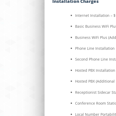
Installation Charges
Internet Installation – 
Basic Business WiFi Plu
Business WiFi Plus (Add
Phone Line Installation
Second Phone Line Insta
Hosted PBX Installation 
Hosted PBX (Additional 
Receptionist Sidecar St
Conference Room Stati
Local Number Portabilit