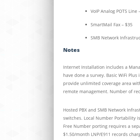
VoIP Analog POTS Line 
SmartMail Fax – $35
SMB Network Infrastruct
Notes
Internet Installation includes a Man
have done a survey. Basic WiFi Plus i
provide unlimited coverage area wit
remote management. Number of requi
Hosted PBX and SMB Network Infrastr
switches. Local Number Portability is
Free Number porting requires a sepa
$1.50/month LNP/E911 records char