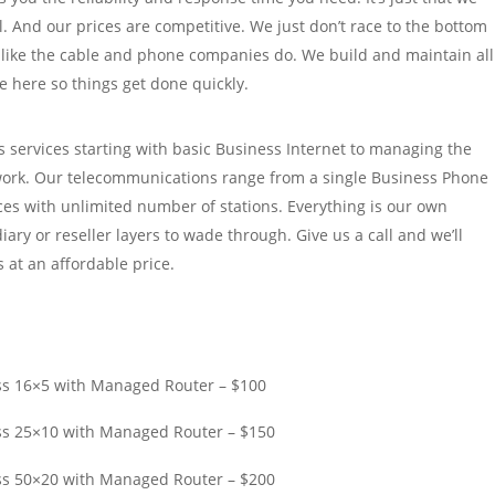
l. And our prices are competitive. We just don’t race to the bottom
 like the cable and phone companies do. We build and maintain all
e here so things get done quickly.
 services starting with basic Business Internet to managing the
ork. Our telecommunications range from a single Business Phone
ices with unlimited number of stations. Everything is our own
iary or reseller layers to wade through. Give us a call and we’ll
 at an affordable price.
ss 16×5 with Managed Router – $100
ss 25×10 with Managed Router – $150
ss 50×20 with Managed Router – $200