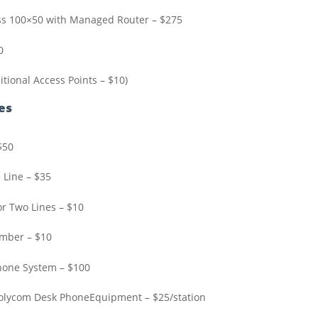
ss 100×50 with Managed Router – $275
0
itional Access Points – $10)
es
$50
 Line – $35
or Two Lines – $10
umber – $10
hone System – $100
Polycom Desk PhoneEquipment – $25/station