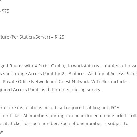
– $75
ure (Per Station/Server) – $125
aged Router with 4 Ports. Cabling to workstations is quoted after w
s short range Access Point for 2 – 3 offices. Additional Access Point
h Private Office Network and Guest Network. WiFi Plus includes
red Access Points is determined during survey.
ucture installations include all required cabling and POE
 per ticket. All numbers porting can be included on one ticket. Toll
rate ticket for each number. Each phone number is subject to
ge.