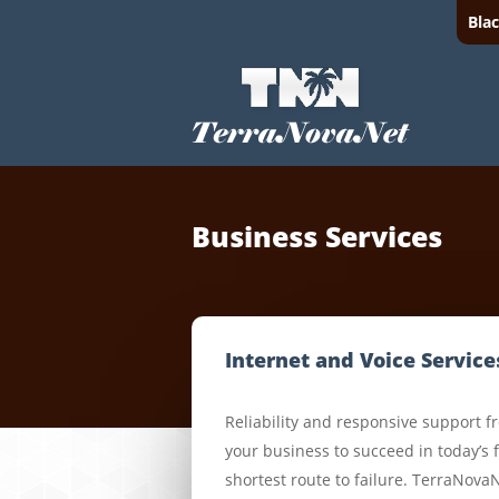
Bla
Business Services
Internet and Voice Service
Reliability and responsive support f
your business to succeed in today’s 
shortest route to failure. TerraNova