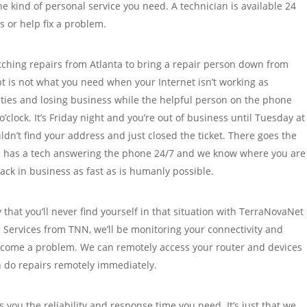
e kind of personal service you need. A technician is available 24
 or help fix a problem.
tching repairs from Atlanta to bring a repair person down from
t is not what you need when your Internet isn’t working as
ities and losing business while the helpful person on the phone
’clock. It’s Friday night and you’re out of business until Tuesday at
ldn’t find your address and just closed the ticket. There goes the
 has a tech answering the phone 24/7 and we know where you are
ack in business as fast as is humanly possible.
 that you’ll never find yourself in that situation with TerraNovaNet
 Services from TNN, we’ll be monitoring your connectivity and
become a problem. We can remotely access your router and devices
 do repairs remotely immediately.
 you the reliability and response time you need. It’s just that we