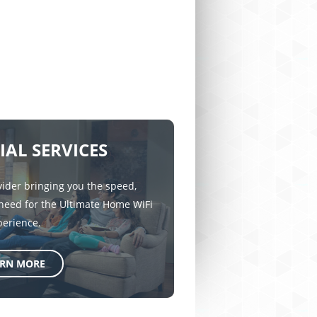
IAL SERVICES
vider bringing you the speed,
 need for the Ultimate Home WiFi
perience.
ARN MORE