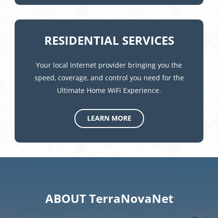
RESIDENTIAL SERVICES
Your local Internet provider bringing you the
speed, coverage, and control you need for the
Ultimate Home WiFi Experience.
LEARN MORE
ABOUT TerraNovaNet