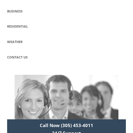
BUSINESS
RESIDENTIAL
WEATHER
CONTACT US
Call Now (305) 453-4011
24/7 Support