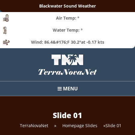
Blackwater Sound Weather
Air Temp: °
Water Temp: °
Wind: 86.4&#176;F 30.2°at -0.17 kts
MENU
Slide 01
TerraNovaNet
»
Homepage Slides
»
Slide 01