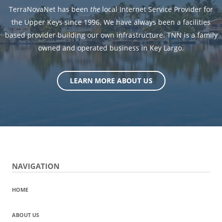
TerraNovaNet has been
the
local Internet Service Provider for
the Upper Keys since 1996. We have always been a facilities
based provider building our own infrastructure. TNN is a family
owned and operated business in Key Largo.
LEARN MORE ABOUT US
NAVIGATION
HOME
ABOUT US