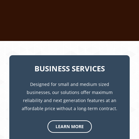
BUSINESS SERVICES
Designed for small and medium sized
businesses, our solutions offer maximum
reliability and next generation features at an
affordable price without a long-term contract.
LEARN MORE